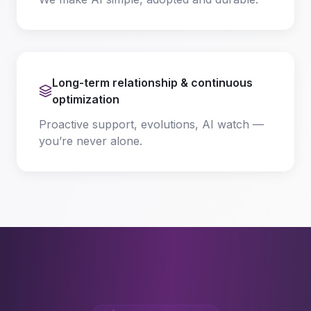
Long-term relationship & continuous
optimization
Proactive support, evolutions, AI watch —
you’re never alone.