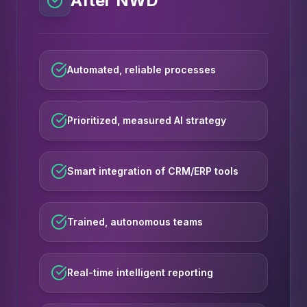
After NWD
Automated, reliable processes
Prioritized, measured AI strategy
Smart integration of CRM/ERP tools
Trained, autonomous teams
Real-time intelligent reporting