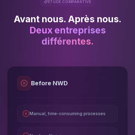
ÉTUDE COMPARATIVE
Avant nous. Après nous.
Deux entreprises
différentes.
Before NWD
Manual, time-consuming processes