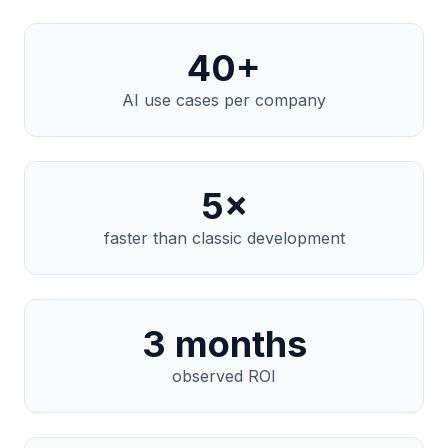
40
+
AI use cases per company
5
×
faster than classic development
3
months
observed ROI