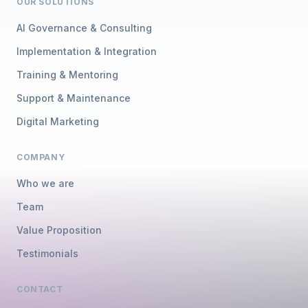
OUR SOLUTIONS
AI Governance & Consulting
Implementation & Integration
Training & Mentoring
Support & Maintenance
Digital Marketing
COMPANY
Who we are
Team
Value Proposition
Testimonials
CONTACT