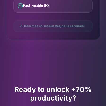
Fast, visible ROI
AI becomes an accelerator, not a constraint.
Ready to unlock +70%
productivity?