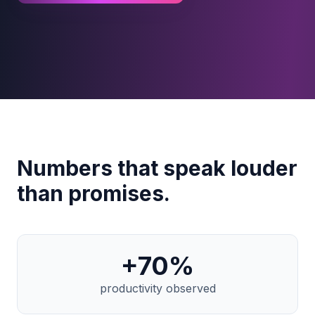
Numbers that speak louder
than promises.
+
70
%
productivity observed