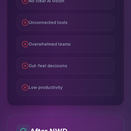
No clear AI vision
Unconnected tools
Overwhelmed teams
Gut-feel decisions
Low productivity