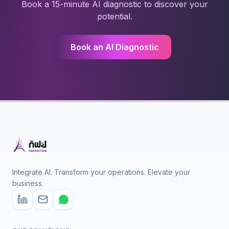
Book a 15-minute AI diagnostic to discover your
potential.
Book an AI Diagnostic
Integrate AI. Transform your operations. Elevate your
business.