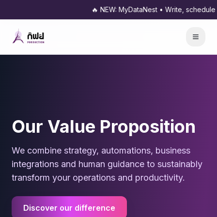
🔥 NEW: MyDataNest • Write, schedule and publish 
Our Value Proposition
We combine strategy, automations, business
integrations and human guidance to sustainably
transform your operations and productivity.
Discover our difference