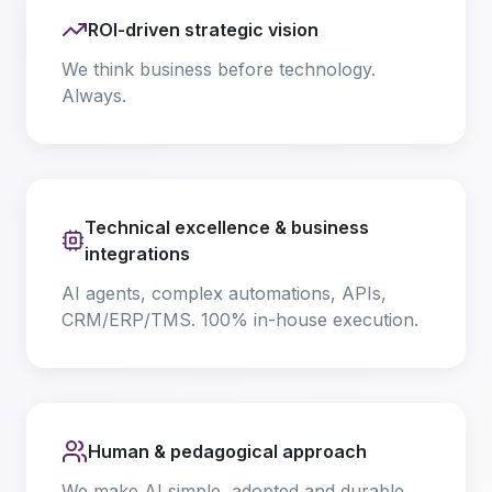
ROI-driven strategic vision
We think business before technology.
Always.
Technical excellence & business
integrations
AI agents, complex automations, APIs,
CRM/ERP/TMS. 100% in-house execution.
Human & pedagogical approach
We make AI simple, adopted and durable.