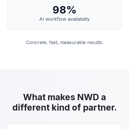
98
%
AI workflow availability
Concrete, fast, measurable results.
What makes NWD a
different kind of partner.