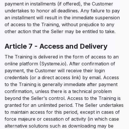
payment in installments (if offered), the Customer
undertakes to honor all deadlines. Any failure to pay
an installment will result in the immediate suspension
of access to the Training, without prejudice to any
other action that the Seller may be entitled to take.
Article 7 - Access and Delivery
The Training is delivered in the form of access to an
online platform (Systeme.io). After confirmation of
payment, the Customer will receive their login
credentials (or a direct access link) by email. Access
to the Training is generally immediate after payment
confirmation, unless there is a technical problem
beyond the Seller's control. Access to the Training is
granted for an unlimited period. The Seller undertakes
to maintain access for this period, except in cases of
force majeure or cessation of activity (in which case
alternative solutions such as downloading may be