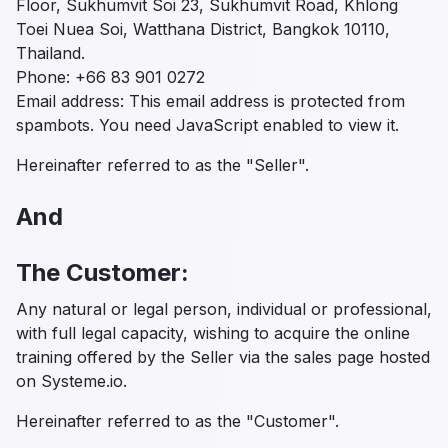
Floor, Sukhumvit Soi 23, Sukhumvit Road, Khlong
Toei Nuea Soi, Watthana District, Bangkok 10110,
Thailand.
Phone: +66 83 901 0272
Email address: This email address is protected from
spambots. You need JavaScript enabled to view it.
Hereinafter referred to as the "Seller".
And
The Customer:
Any natural or legal person, individual or professional,
with full legal capacity, wishing to acquire the online
training offered by the Seller via the sales page hosted
on Systeme.io.
Hereinafter referred to as the "Customer".