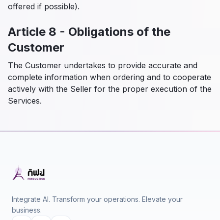
offered if possible).
Article 8 - Obligations of the
Customer
The Customer undertakes to provide accurate and
complete information when ordering and to cooperate
actively with the Seller for the proper execution of the
Services.
Integrate AI. Transform your operations. Elevate your
business.