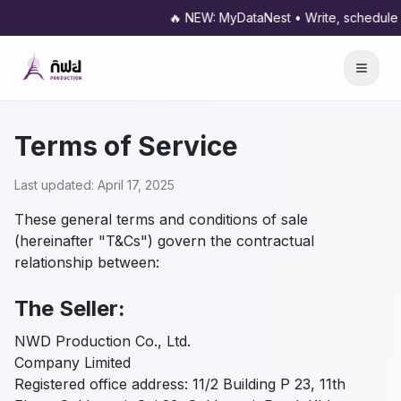
🔥 NEW: MyDataNest • Write, schedule and pu
Terms of Service
Last updated: April 17, 2025
These general terms and conditions of sale
(hereinafter "T&Cs") govern the contractual
relationship between:
The Seller:
NWD Production Co., Ltd.
Company Limited
Registered office address: 11/2 Building P 23, 11th