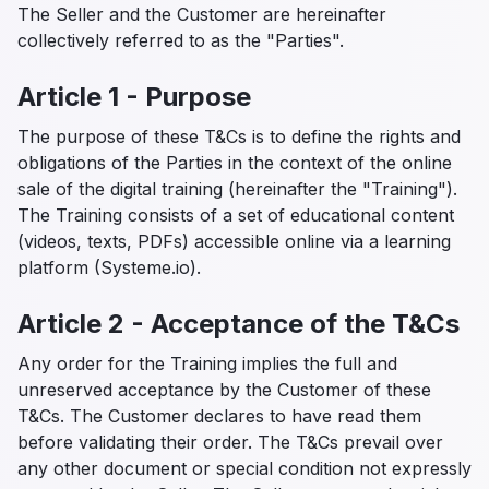
The Seller and the Customer are hereinafter
collectively referred to as the "Parties".
Article 1 - Purpose
The purpose of these T&Cs is to define the rights and
obligations of the Parties in the context of the online
sale of the digital training (hereinafter the "Training").
The Training consists of a set of educational content
(videos, texts, PDFs) accessible online via a learning
platform (Systeme.io).
Article 2 - Acceptance of the T&Cs
Any order for the Training implies the full and
unreserved acceptance by the Customer of these
T&Cs. The Customer declares to have read them
before validating their order. The T&Cs prevail over
any other document or special condition not expressly