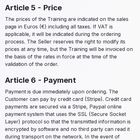
Article 5 - Price
The prices of the Training are indicated on the sales
page in Euros (€) including all taxes. If VAT is
applicable, it will be indicated during the ordering
process. The Seller reserves the right to modify its
prices at any time, but the Training will be invoiced on
the basis of the rates in force at the time of the
validation of the order.
Article 6 - Payment
Payment is due immediately upon ordering. The
Customer can pay by credit card (Stripe). Credit card
payments are secured via a Stripe, Paypal online
payment system that uses the SSL (Secure Socket
Layer) protocol so that the transmitted information is
encrypted by software and no third party can read it
during transport on the network. In the event of