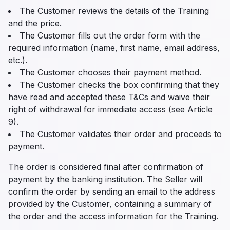
The Customer reviews the details of the Training
and the price.
The Customer fills out the order form with the
required information (name, first name, email address,
etc.).
The Customer chooses their payment method.
The Customer checks the box confirming that they
have read and accepted these T&Cs and waive their
right of withdrawal for immediate access (see Article
9).
The Customer validates their order and proceeds to
payment.
The order is considered final after confirmation of
payment by the banking institution. The Seller will
confirm the order by sending an email to the address
provided by the Customer, containing a summary of
the order and the access information for the Training.