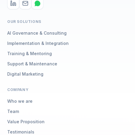
OUR SOLUTIONS
AI Governance & Consulting
Implementation & Integration
Training & Mentoring
Support & Maintenance
Digital Marketing
COMPANY
Who we are
Team
Value Proposition
Testimonials