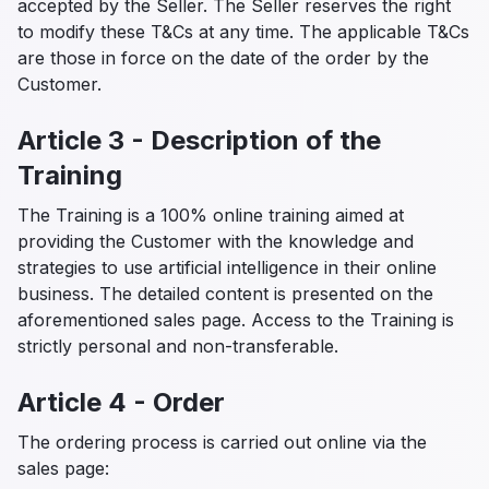
accepted by the Seller. The Seller reserves the right
to modify these T&Cs at any time. The applicable T&Cs
are those in force on the date of the order by the
Customer.
Article 3 - Description of the
Training
The Training is a 100% online training aimed at
providing the Customer with the knowledge and
strategies to use artificial intelligence in their online
business. The detailed content is presented on the
aforementioned sales page. Access to the Training is
strictly personal and non-transferable.
Article 4 - Order
The ordering process is carried out online via the
sales page: