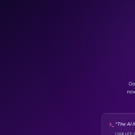
Oo
now
"The AI h
OR LET 