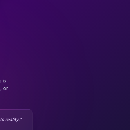
 is
, or
o reality."