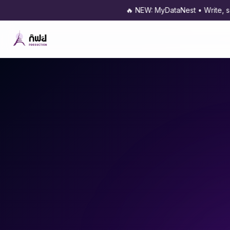
🔥 NEW: MyDataNest • Write, schedule