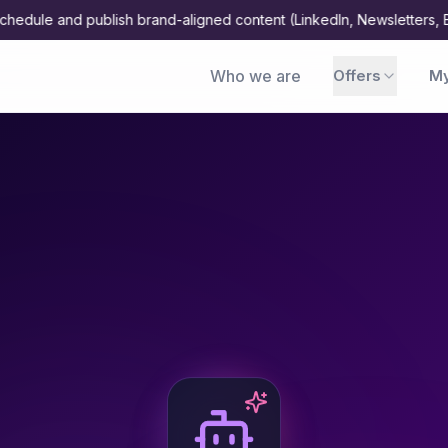
 and publish brand-aligned content (LinkedIn, Newsletters, Blogs, 
Who we are
Offers
My