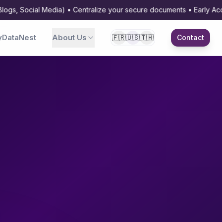
Social Media) • Centralize your secure documents • Early Access av
DataNest
About Us
🇫🇷
🇺🇸
🇹🇭
Contact