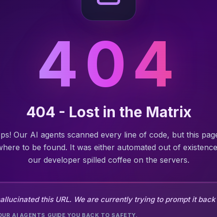
404
404 - Lost in the Matrix
ps! Our AI agents scanned every line of code, but this page
here to be found. It was either automated out of existence
our developer spilled coffee on the servers.
allucinated this URL. We are currently trying to prompt it back t
OUR AI AGENTS GUIDE YOU BACK TO SAFETY.