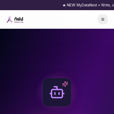
🔥 NEW: MyDataNest • Write, sche