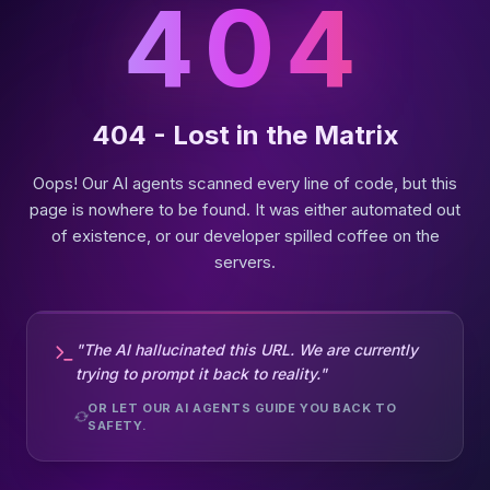
404
404 - Lost in the Matrix
Oops! Our AI agents scanned every line of code, but this
page is nowhere to be found. It was either automated out
of existence, or our developer spilled coffee on the
servers.
"The AI hallucinated this URL. We are currently
trying to prompt it back to reality."
OR LET OUR AI AGENTS GUIDE YOU BACK TO
SAFETY.